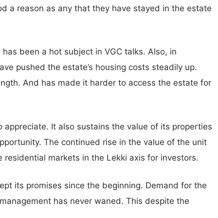
od a reason as any that they have stayed in the estate
 has been a hot subject in VGC talks. Also, in
ave pushed the estate’s housing costs steadily up.
ength. And has made it harder to access the estate for
o appreciate. It also sustains the value of its properties
pportunity. The continued rise in the value of the unit
residential markets in the Lekki axis for investors.
kept its promises since the beginning. Demand for the
te management has never waned. This despite the