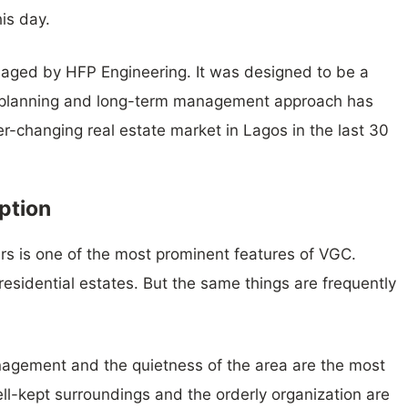
is day.
aged by HFP Engineering. It was designed to be a
g planning and long-term management approach has
ver-changing real estate market in Lagos in the last 30
ption
rs is one of the most prominent features of VGC.
residential estates. But the same things are frequently
agement and the quietness of the area are the most
ll-kept surroundings and the orderly organization are