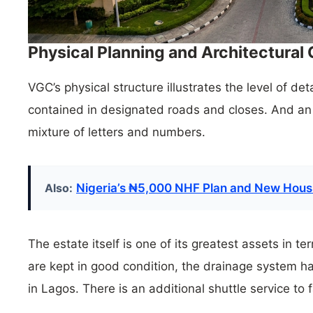
Physical Planning and Architectural
VGC’s physical structure illustrates the level of de
contained in designated roads and closes. And an 
mixture of letters and numbers.
Also:
Nigeria’s ₦5,000 NHF Plan and New Housi
The estate itself is one of its greatest assets in t
are kept in good condition, the drainage system 
in Lagos. There is an additional shuttle service to