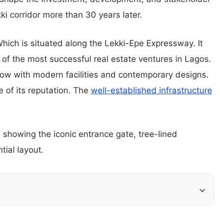
ki corridor more than 30 years later.
hich is situated along the Lekki-Epe Expressway. It
 of the most successful real estate ventures in Lagos.
w with modern facilities and contemporary designs.
e of its reputation. The
well-established infrastructure