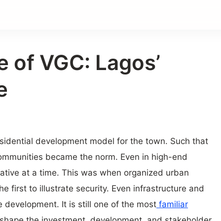
e of VGC: Lagos’
e
esidential development model for the town. Such that
ommunities became the norm. Even in high-end
ative at a time. This was when organized urban
he first to illustrate security. Even infrastructure and
 development. It is still one of the most
familiar
shape the investment, development, and stakeholder