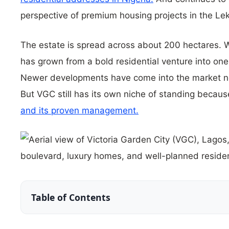
perspective of premium housing projects in the Lek
The estate is spread across about 200 hectares. W
has grown from a bold residential venture into one
Newer developments have come into the market no
But VGC still has its own niche of standing becaus
and its proven management.
Table of Contents