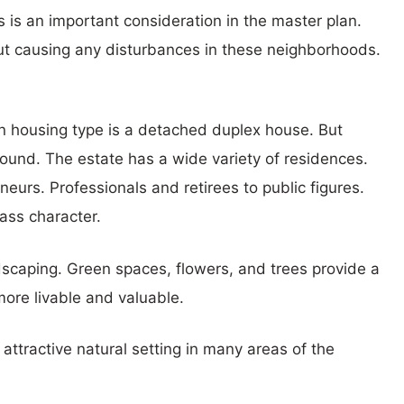
 is an important consideration in the master plan.
ut causing any disturbances in these neighborhoods.
 housing type is a detached duplex house. But
found. The estate has a wide variety of residences.
eurs. Professionals and retirees to public figures.
ass character.
dscaping. Green spaces, flowers, and trees provide a
ore livable and valuable.
ttractive natural setting in many areas of the