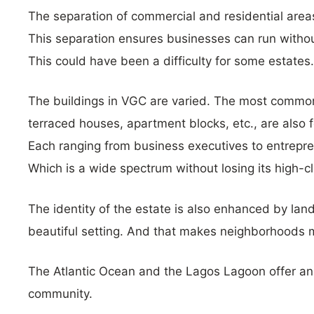
The separation of commercial and residential areas
This separation ensures businesses can run witho
This could have been a difficulty for some estates.
The buildings in VGC are varied. The most common
terraced houses, apartment blocks, etc., are also 
Each ranging from business executives to entrepren
Which is a wide spectrum without losing its high-cl
The identity of the estate is also enhanced by lan
beautiful setting. And that makes neighborhoods m
The Atlantic Ocean and the Lagos Lagoon offer an a
community.