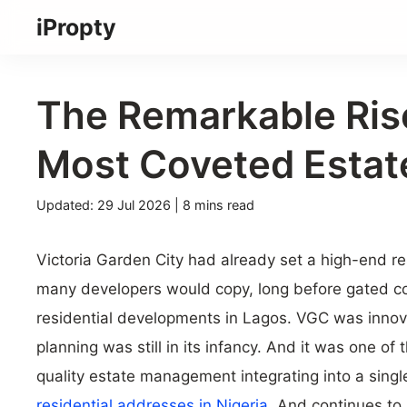
Skip
iPropty
to
content
The Remarkable Ris
Most Coveted Estat
23
Updated: 29 Jul 2026
| 8 mins read
Jun
2026
Victoria Garden City had already set a high-end r
many developers would copy, long before gated c
residential developments in Lagos. VGC was innov
planning was still in its infancy. And it was one of t
quality estate management integrating into a single
residential addresses in Nigeria.
And continues to 