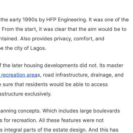
the early 1990s by HFP Engineering. It was one of the
 From the start, it was clear that the aim would be to
ntained. Also provides privacy, comfort, and
pe the city of Lagos.
the later housing developments did not. Its master
 recreation area
s, road infrastructure, drainage, and
e sure that residents would be able to access
astructure exclusively.
anning concepts. Which includes large boulevards
 for recreation. All these features were not
integral parts of the estate design. And this has