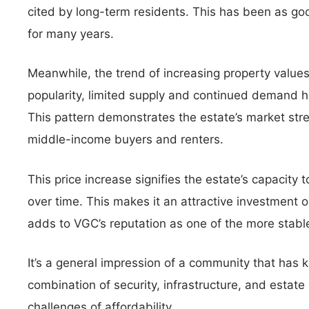
cited by long-term residents. This has been as go
for many years.
Meanwhile, the trend of increasing property values
popularity, limited supply and continued demand h
This pattern demonstrates the estate’s market str
middle-income buyers and renters.
This price increase signifies the estate’s capacity t
over time. This makes it an attractive investment o
adds to VGC’s reputation as one of the more stable 
It’s a general impression of a community that has 
combination of security, infrastructure, and esta
challenges of affordability.