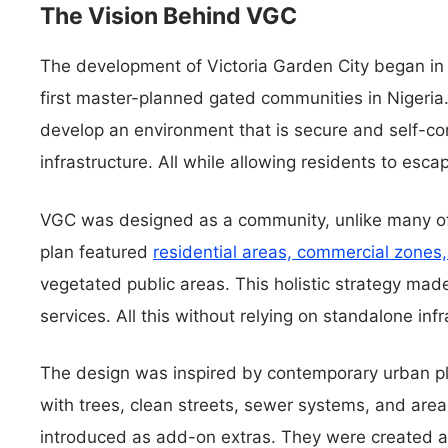
The Vision Behind VGC
The development of Victoria Garden City began in 
first master-planned gated communities in Nigeria.
develop an environment that is secure and self-co
infrastructure. All while allowing residents to esca
VGC was designed as a community, unlike many of 
plan featured
residential areas, commercial zones,
vegetated public areas. This holistic strategy mad
services. All this without relying on standalone infr
The design was inspired by contemporary urban pl
with trees, clean streets, sewer systems, and areas
introduced as add-on extras. They were created as 