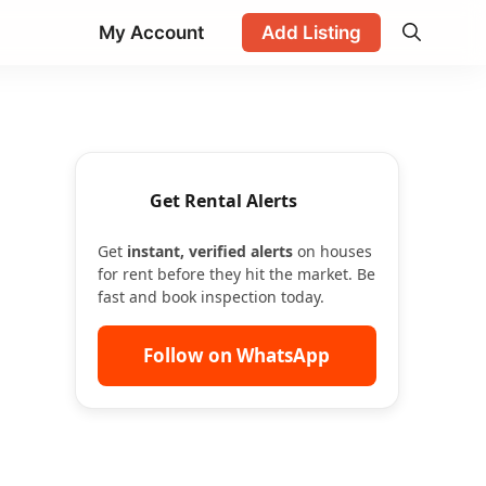
My Account
Add Listing
Get Rental Alerts
Get
instant, verified alerts
on houses
for rent before they hit the market. Be
fast and book inspection today.
Follow on WhatsApp