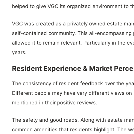
helped to give VGC its organized environment to th
VGC was created as a privately owned estate man
self-contained community. This all-encompassin
allowed it to remain relevant. Particularly in the e
years.
Resident Experience & Market Perce
The consistency of resident feedback over the yea
Different people may have very different views on 
mentioned in their positive reviews.
The safety and good roads. Along with estate man
common amenities that residents highlight. The we