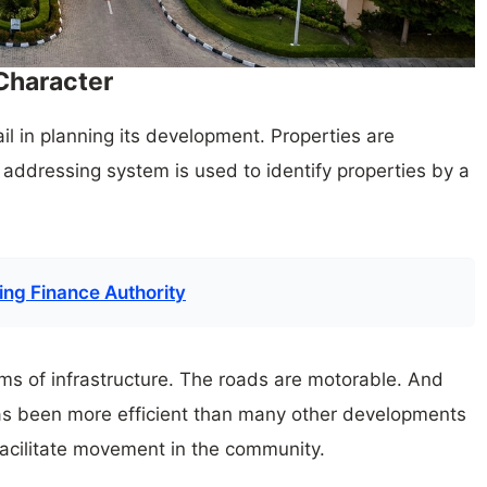
 Character
tail in planning its development. Properties are
addressing system is used to identify properties by a
ng Finance Authority
erms of infrastructure. The roads are motorable. And
has been more efficient than many other developments
 facilitate movement in the community.